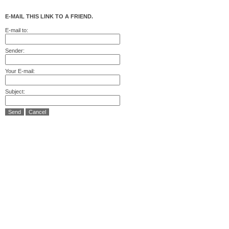
E-MAIL THIS LINK TO A FRIEND.
E-mail to:
Sender:
Your E-mail:
Subject:
Send
Cancel