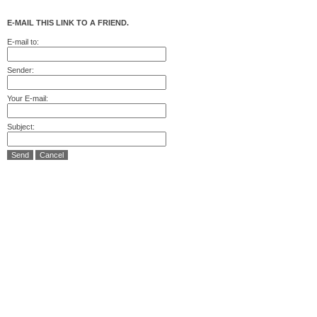
E-MAIL THIS LINK TO A FRIEND.
E-mail to:
Sender:
Your E-mail:
Subject:
Send
Cancel