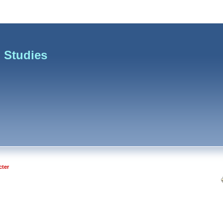
 Studies
cter