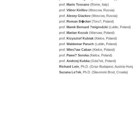
prof.
Mario Toscano
(Rome, Italy)
prof.
Viktor
Kirillov
(Moscow, Russia)
prof.
Alexey Glazkov
(Moscow, Russia)
prof.
Roman B�cker
(Toru?, Poland)
prof.
Marek Bernard ?migrodzki
(Lublin, Poland)
prof.
Marian Kozub
(Warsaw, Poland)
prof.
Krzysztof Kubiak
(Kielce, Poland)
prof.
Waldemar Paruch
(Lublin, Poland)
prof.
Wies?aw Caban
(Kielce, Poland)
prof.
Pawe? Soroka
(Kielce, Poland)
prof.
Andrzej Kubka
(Gda?sk, Poland)
Richard Lein
, Ph.D. (Graz-Budapest, Austria-Hun
Suzana Le?ek
, Ph.D. (Slavonski Brod, Croatia)