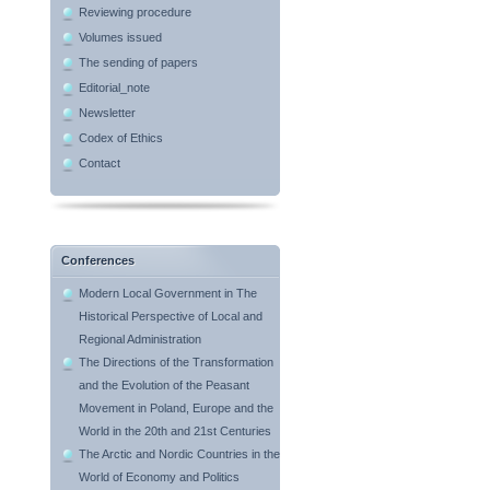
Reviewing procedure
Volumes issued
The sending of papers
Editorial_note
Newsletter
Codex of Ethics
Contact
Conferences
Modern Local Government in The
Historical Perspective of Local and
Regional Administration
The Directions of the Transformation
and the Evolution of the Peasant
Movement in Poland, Europe and the
World in the 20th and 21st Centuries
The Arctic and Nordic Countries in the
World of Economy and Politics