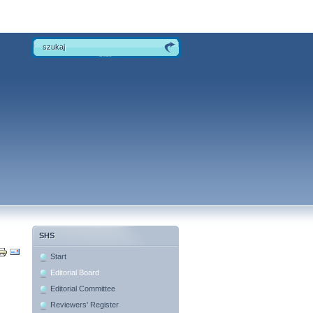
SHS
Start
Editorial Board
Editorial Committee
Reviewers' Register