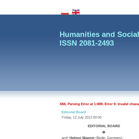
Humanities and Social
ISSN 2081-2493
XML Parsing Error at 1:889. Error 9: Invalid chara
Editorial Board
Friday, 12 July 2013 00:00
EDITORIAL BOARD
�
prof.
Helmut Wagner
(Berlin, Germany)